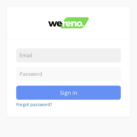
Sign in
Forgot password?